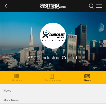
ASTR Industrial Co. Ltd.
Products
Company Info
News
News
More News