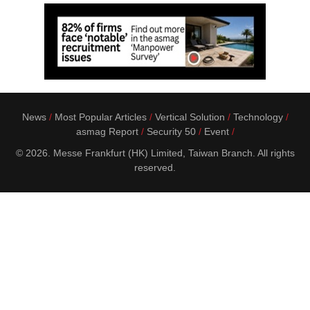
News
Most Popular Articles
Vertical Solution
Technology
asmag Report
Security 50
Event
© 2026. Messe Frankfurt (HK) Limited, Taiwan Branch. All rights
reserved.