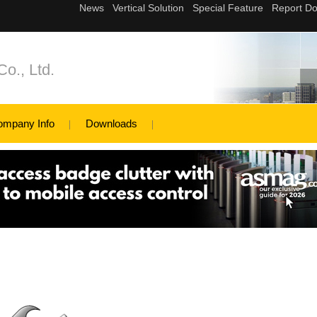
Co., Ltd.
ompany Info
Downloads