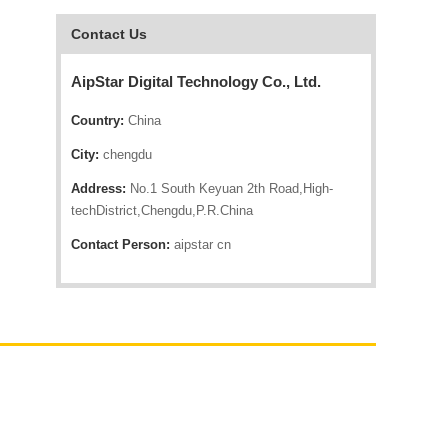
Contact Us
AipStar Digital Technology Co., Ltd.
Country:
China
City:
chengdu
Address:
No.1 South Keyuan 2th Road,High-
techDistrict,Chengdu,P.R.China
Contact Person:
aipstar cn