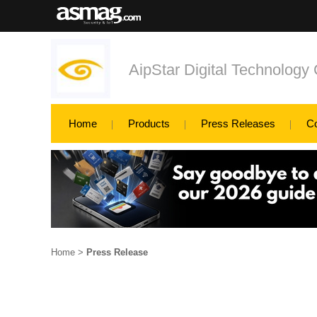
AipStar Digital Technology 
Home
Products
Press Releases
C
Home
>
Press Release