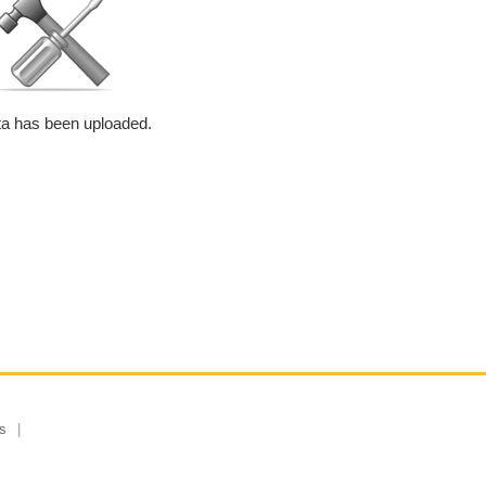
a has been uploaded.
s