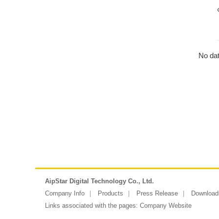
No dat
AipStar Digital Technology Co., Ltd.
Company Info
Products
Press Release
Download
Links associated with the pages:
Company Website