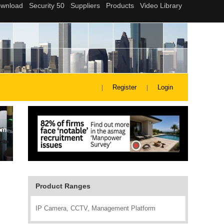
Register
Login
Product Ranges
IP Camera, CCTV, Management Platform