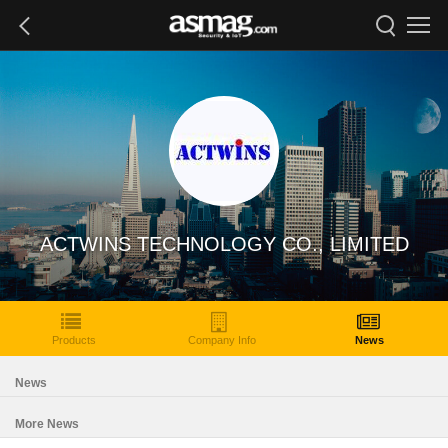
ACTWINS TECHNOLOGY CO., LIMITED
Products
Company Info
News
News
More News