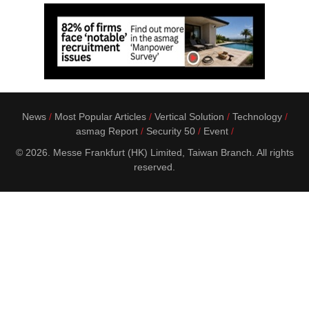
News
Most Popular Articles
Vertical Solution
Technology
asmag Report
Security 50
Event
© 2026. Messe Frankfurt (HK) Limited, Taiwan Branch. All rights
reserved.