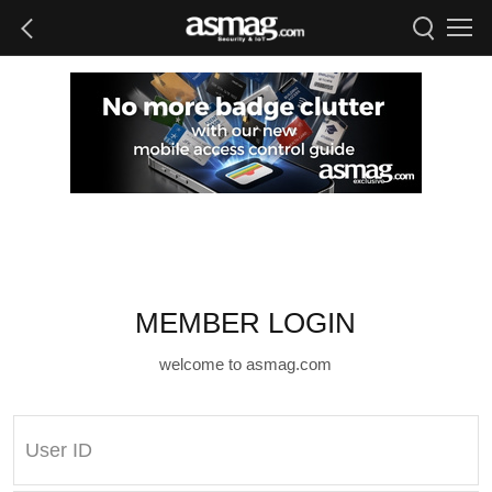
MEMBER LOGIN
welcome to asmag.com