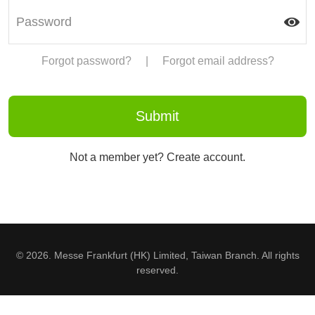
Forgot password?
|
Forgot email address?
Not a member yet? Create account.
© 2026. Messe Frankfurt (HK) Limited, Taiwan Branch. All rights
reserved.