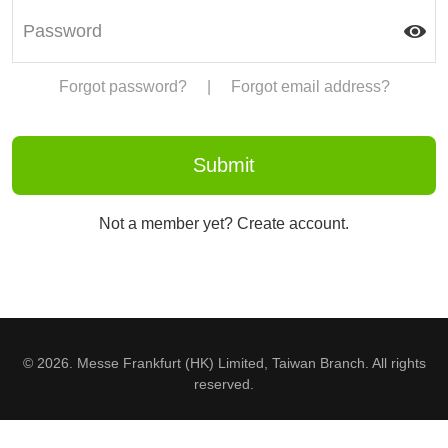
Forgot password?
|
Forgot email address?
Not a member yet? Create account.
© 2026. Messe Frankfurt (HK) Limited, Taiwan Branch. All rights
reserved.