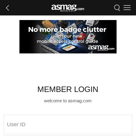
MEMBER LOGIN
welcome to asmag.com