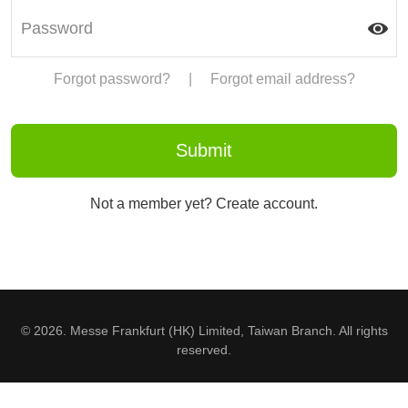
Forgot password?
|
Forgot email address?
Not a member yet? Create account.
© 2026. Messe Frankfurt (HK) Limited, Taiwan Branch. All rights
reserved.