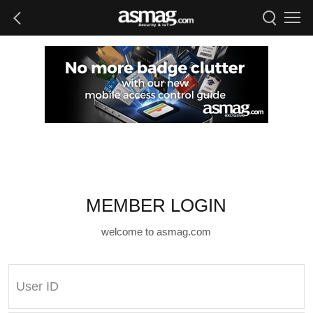
MEMBER LOGIN
welcome to asmag.com