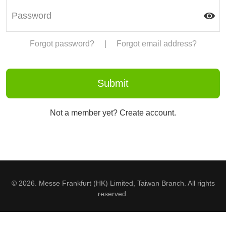
Forgot password?
|
Forgot email address?
Not a member yet? Create account.
© 2026. Messe Frankfurt (HK) Limited, Taiwan Branch. All rights
reserved.