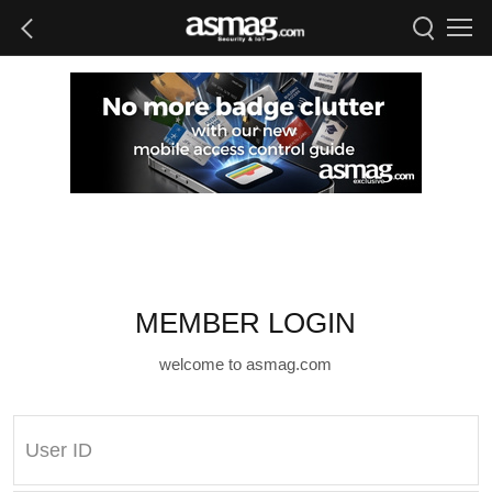
MEMBER LOGIN
welcome to asmag.com