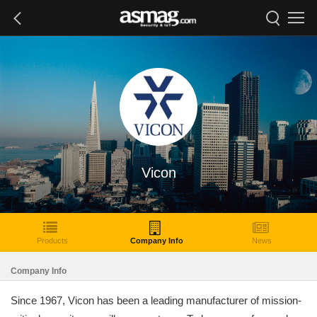
Vicon
Products
Company Info
News
Company Info
Since 1967, Vicon has been a leading manufacturer of mission-