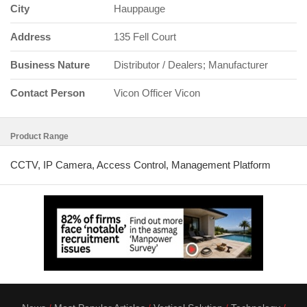
City
Hauppauge
Address
135 Fell Court
Business Nature
Distributor / Dealers; Manufacturer
Contact Person
Vicon Officer Vicon
Product Range
CCTV, IP Camera, Access Control, Management Platform