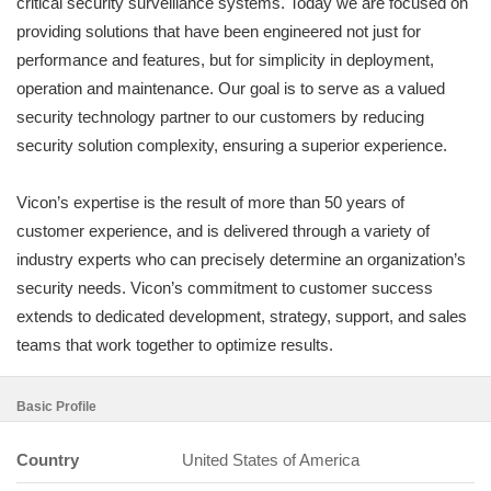
critical security surveillance systems. Today we are focused on
providing solutions that have been engineered not just for
performance and features, but for simplicity in deployment,
operation and maintenance. Our goal is to serve as a valued
security technology partner to our customers by reducing
security solution complexity, ensuring a superior experience.
Vicon’s expertise is the result of more than 50 years of
customer experience, and is delivered through a variety of
industry experts who can precisely determine an organization’s
security needs. Vicon’s commitment to customer success
extends to dedicated development, strategy, support, and sales
teams that work together to optimize results.
Basic Profile
Country
United States of America