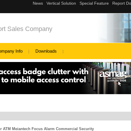
ort Sales Company
ompany Info
Downloads
For ATM Meiantech Focus Alarm Commercial Security