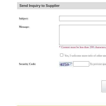
Send Inquiry to Supplier
Subject:
Message:
* Content must be less than 200 characters
Yes, I welcome more info of other simi
Security Code:
To prevent spa