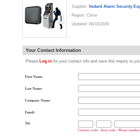
Supplier:
Vedard Alarm Security Ex
Region: China
Updated: 06/15/2026
Your Contact Information
Please
Log in
for your contact info and save this inquiry to
First Name:
Last Name:
Company Name:
Email:
Tel:
-
-
Country code - Area code - Phone number