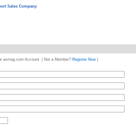
port Sales Company
 your asmag.com Account. ( Not a Member?
Register Now
)