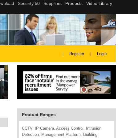
Register
Login
Product Ranges
CCTV, IP Camera, Access Control, Intrusion
Detection, Management Platform, Building