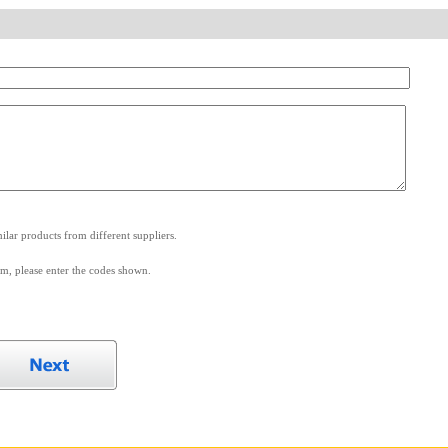
.
lar products from different suppliers.
m, please enter the codes shown.