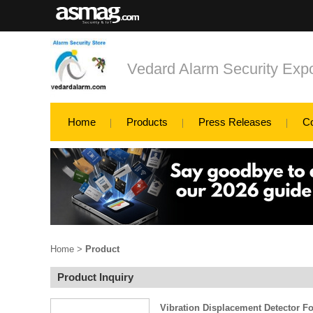
Vedard Alarm Security Exp
Home
Products
Press Releases
C
Home
>
Product
Product Inquiry
Vibration Displacement Detector 