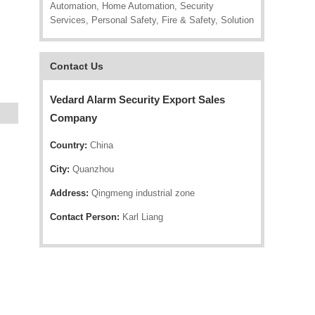
Automation, Home Automation, Security
Services, Personal Safety, Fire & Safety, Solution
Contact Us
Vedard Alarm Security Export Sales
Company
Country:
China
City:
Quanzhou
Address:
Qingmeng industrial zone
Contact Person:
Karl Liang