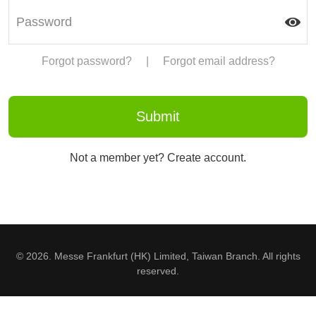
Forgot password?
|
Forgot email address?
Not a member yet? Create account.
© 2026. Messe Frankfurt (HK) Limited, Taiwan Branch. All rights
reserved.