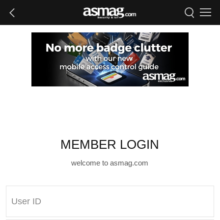
MEMBER LOGIN
welcome to asmag.com