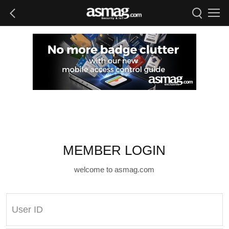
MEMBER LOGIN
welcome to asmag.com