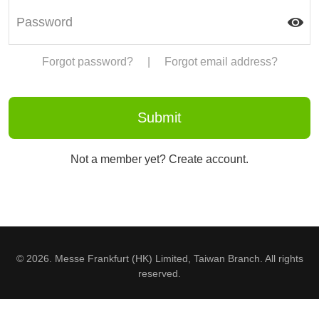
Forgot password?
|
Forgot email address?
Not a member yet? Create account.
© 2026. Messe Frankfurt (HK) Limited, Taiwan Branch. All rights
reserved.