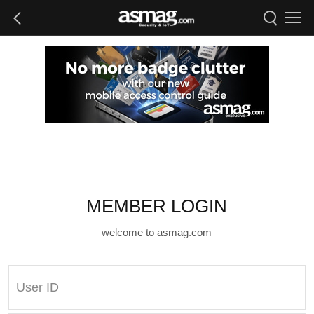
MEMBER LOGIN
welcome to asmag.com