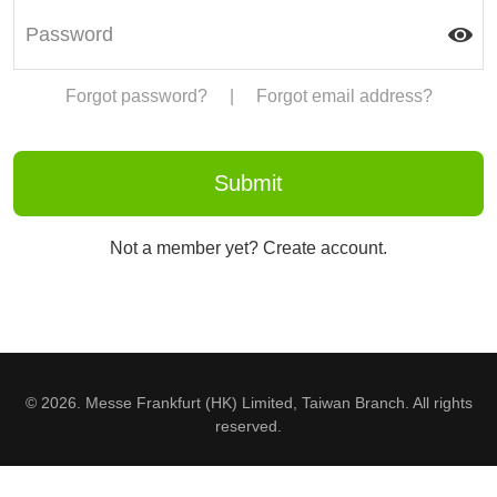
Forgot password?
|
Forgot email address?
Not a member yet? Create account.
© 2026. Messe Frankfurt (HK) Limited, Taiwan Branch. All rights
reserved.