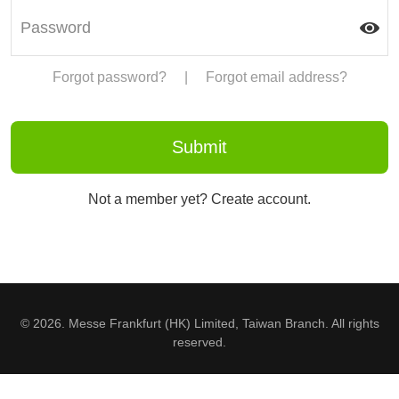
Forgot password?
|
Forgot email address?
Not a member yet? Create account.
© 2026. Messe Frankfurt (HK) Limited, Taiwan Branch. All rights
reserved.