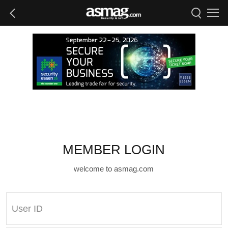
MEMBER LOGIN
welcome to asmag.com