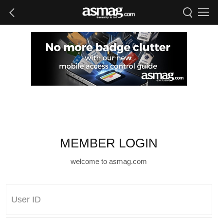
MEMBER LOGIN
welcome to asmag.com