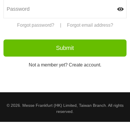
Forgot password?
|
Forgot email address?
Not a member yet? Create account.
© 2026. Messe Frankfurt (HK) Limited, Taiwan Branch. All rights
reserved.