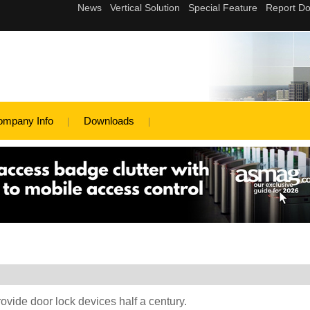
ompany Info
Downloads
rovide door lock devices half a century.