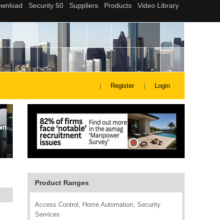
Register
Login
Product Ranges
Access Control, Home Automation, Security
Services