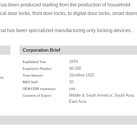
s been produced starting from the production of household
l door locks, front door locks, to digital door locks, smart door
that has been specialized manufacturing only locking devices.
Corporation Brief
1970
Established Year:
50-100
Employee's Number:
15million USD
Years Amount:
on,
10
R&D Staff:
yes
OEM/ODM experience:
Middle & South America; South Asia;
Countries of Export:
East Asia