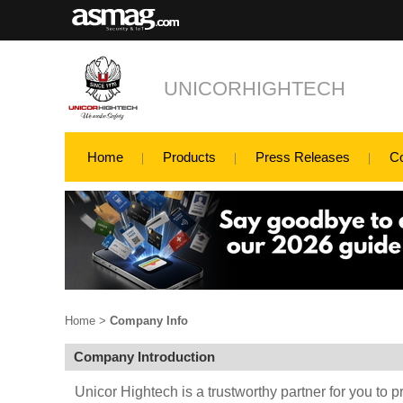
UNICORHIGHTECH
Home
Products
Press Releases
C
Home
>
Company Info
Company Introduction
Unicor Hightech is a trustworthy partner for you to p