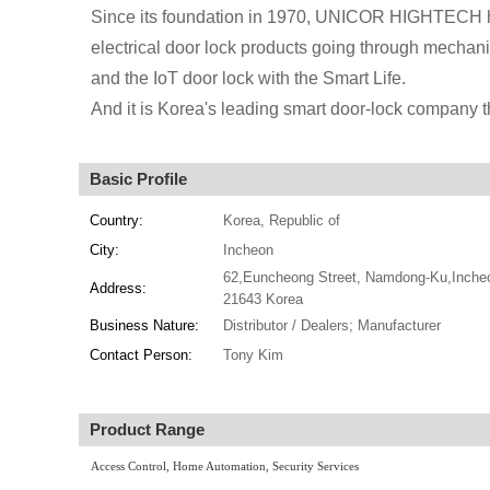
Since its foundation in 1970, UNICOR HIGHTECH ha
electrical door lock products going through mechanica
and the IoT door lock with the Smart Life.
And it is Korea's leading smart door-lock company 
Basic Profile
Country:
Korea, Republic of
City:
Incheon
62,Euncheong Street, Namdong-Ku,Inche
Address:
21643 Korea
Business Nature:
Distributor / Dealers; Manufacturer
Contact Person:
Tony Kim
Product Range
Access Control, Home Automation, Security Services