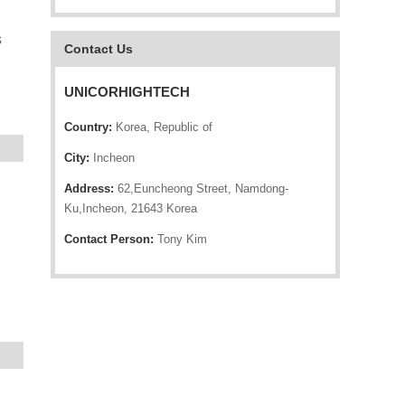
s
Contact Us
UNICORHIGHTECH
Country:
Korea, Republic of
City:
Incheon
Address:
62,Euncheong Street, Namdong-
Ku,Incheon, 21643 Korea
Contact Person:
Tony Kim