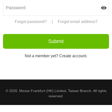
Forgot password?
|
Forgot email address?
Not a member yet? Create account.
© 2026. Messe Frankfurt (HK) Limited, Taiwan Branch. All rights
reserved.