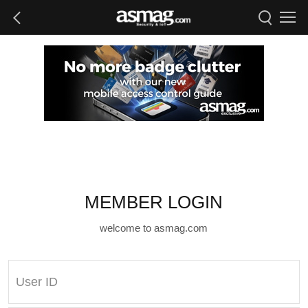
MEMBER LOGIN
welcome to asmag.com