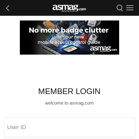
MEMBER LOGIN
welcome to asmag.com