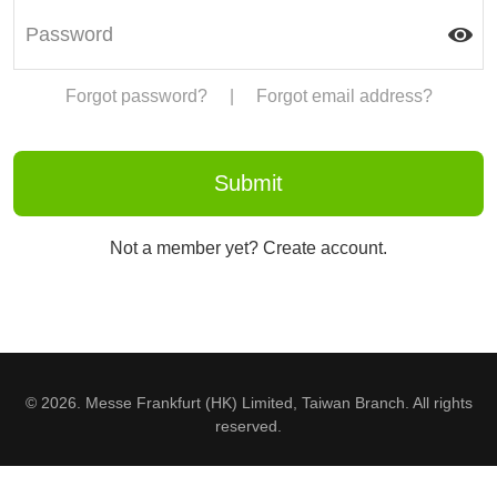
Forgot password?
|
Forgot email address?
Not a member yet? Create account.
© 2026. Messe Frankfurt (HK) Limited, Taiwan Branch. All rights
reserved.