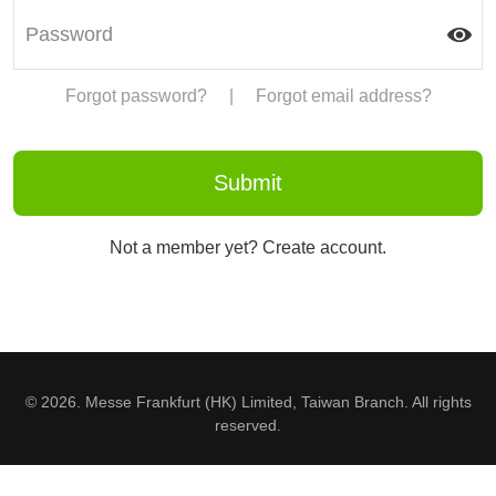
Forgot password?
|
Forgot email address?
Not a member yet? Create account.
© 2026. Messe Frankfurt (HK) Limited, Taiwan Branch. All rights
reserved.