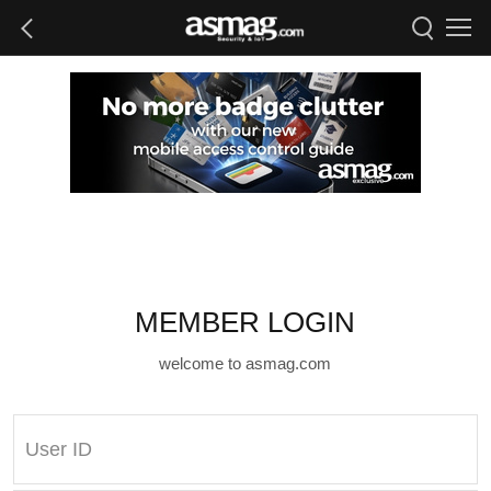
MEMBER LOGIN
welcome to asmag.com