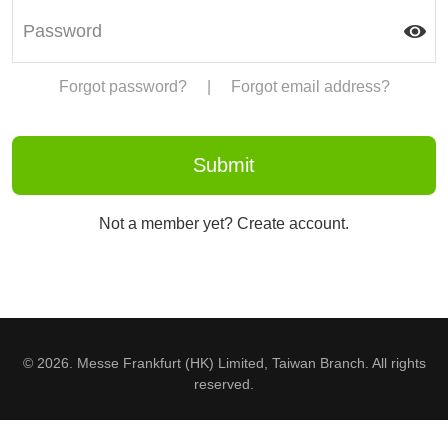
Forgot password?
|
Forgot email address?
Not a member yet? Create account.
© 2026. Messe Frankfurt (HK) Limited, Taiwan Branch. All rights
reserved.