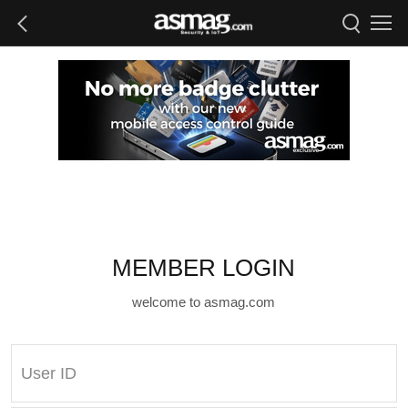
MEMBER LOGIN
welcome to asmag.com