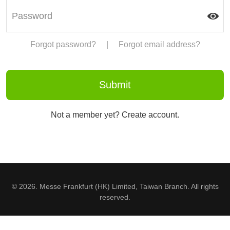
Forgot password?
|
Forgot email address?
Not a member yet? Create account.
© 2026. Messe Frankfurt (HK) Limited, Taiwan Branch. All rights
reserved.