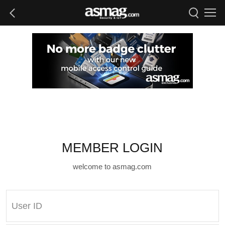
MEMBER LOGIN
welcome to asmag.com