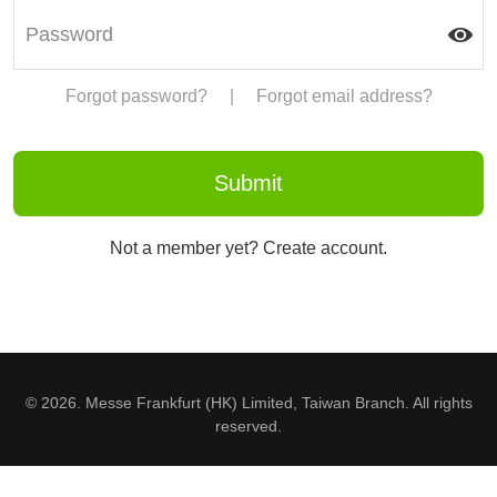
Forgot password?
|
Forgot email address?
Not a member yet? Create account.
© 2026. Messe Frankfurt (HK) Limited, Taiwan Branch. All rights
reserved.