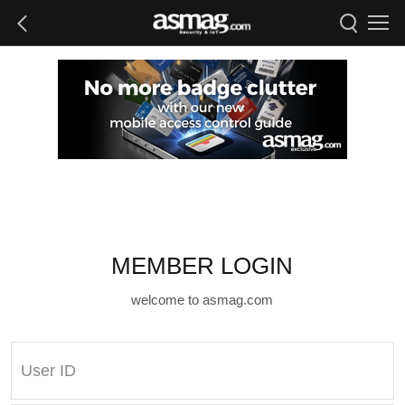
MEMBER LOGIN
welcome to asmag.com