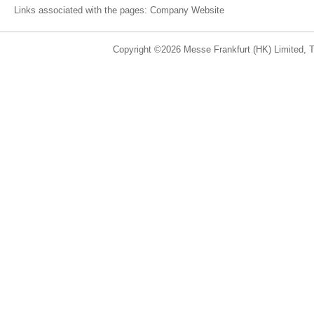
Links associated with the pages:
Company Website
Copyright ©2026 Messe Frankfurt (HK) Limited, Ta