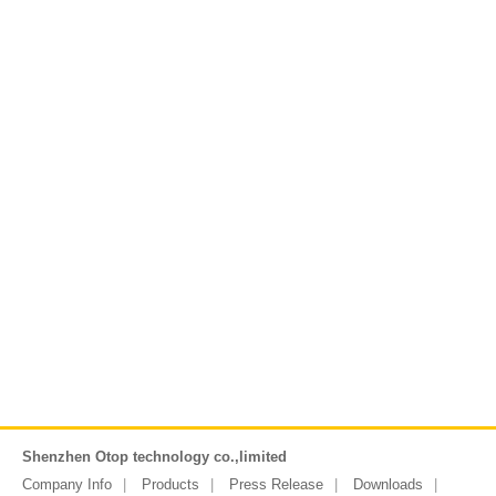
Shenzhen Otop technology co.,limited
Company Info
Products
Press Release
Downloads