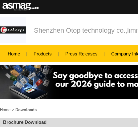
Shenzhen Otop technology co.,limi
Home
Products
Press Releases
Company Inf
Home
>
Downloads
Brochure Download