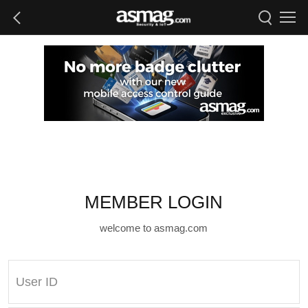
MEMBER LOGIN
welcome to asmag.com