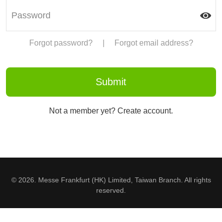
Forgot password?
|
Forgot email address?
Not a member yet? Create account.
© 2026. Messe Frankfurt (HK) Limited, Taiwan Branch. All rights
reserved.