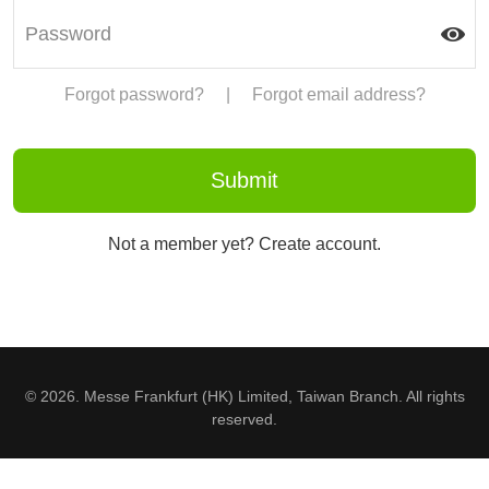
Forgot password?
|
Forgot email address?
Not a member yet? Create account.
© 2026. Messe Frankfurt (HK) Limited, Taiwan Branch. All rights
reserved.