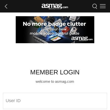
MEMBER LOGIN
welcome to asmag.com