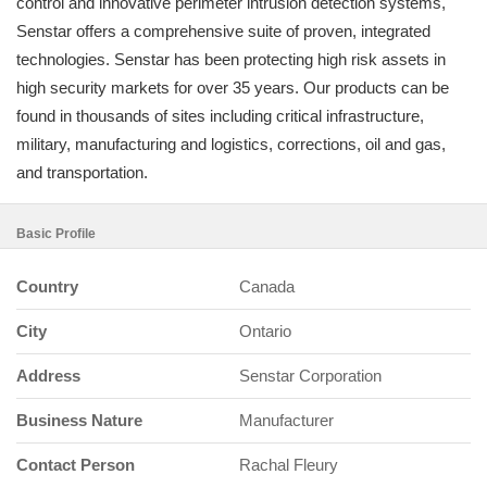
control and innovative perimeter intrusion detection systems,
Senstar offers a comprehensive suite of proven, integrated
technologies. Senstar has been protecting high risk assets in
high security markets for over 35 years. Our products can be
found in thousands of sites including critical infrastructure,
military, manufacturing and logistics, corrections, oil and gas,
and transportation.
Basic Profile
Country
Canada
City
Ontario
Address
Senstar Corporation
Business Nature
Manufacturer
Contact Person
Rachal Fleury