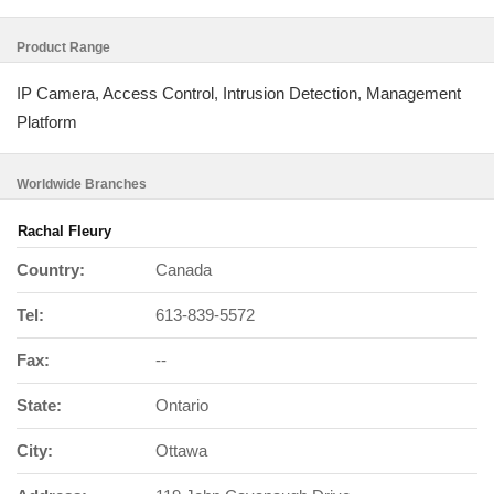
Product Range
IP Camera, Access Control, Intrusion Detection, Management
Platform
Worldwide Branches
Rachal Fleury
Country:
Canada
Tel:
613-839-5572
Fax:
--
State:
Ontario
City:
Ottawa