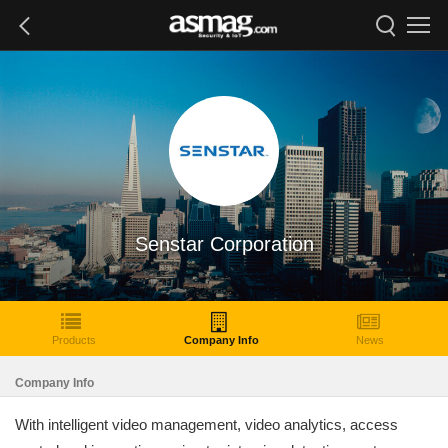
Senstar Corporation
Products
Company Info
News
Company Info
With intelligent video management, video analytics, access