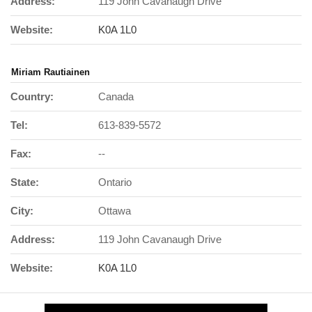
Address:
119 John Cavanaugh Drive
Website:
K0A 1L0
Miriam Rautiainen
Country:
Canada
Tel:
613-839-5572
Fax:
--
State:
Ontario
City:
Ottawa
Address:
119 John Cavanaugh Drive
Website:
K0A 1L0