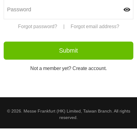
Forgot password?
|
Forgot email address?
Not a member yet? Create account.
© 2026. Messe Frankfurt (HK) Limited, Taiwan Branch. All rights
reserved.