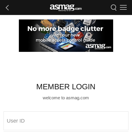
MEMBER LOGIN
welcome to asmag.com