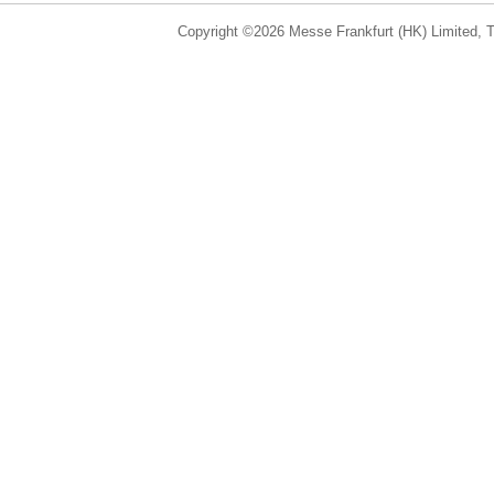
Copyright ©2026 Messe Frankfurt (HK) Limited, Ta