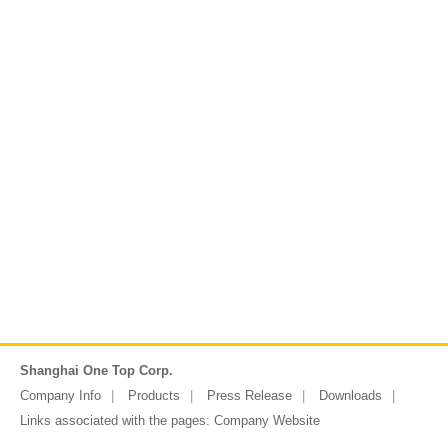
Shanghai One Top Corp.
Company Info
Products
Press Release
Downloads
Links associated with the pages:
Company Website