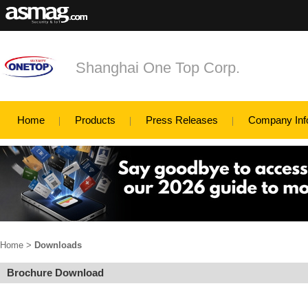
Shanghai One Top Corp.
Home
Products
Press Releases
Company Inf
Home
>
Downloads
Brochure Download