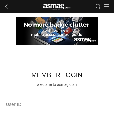
MEMBER LOGIN
welcome to asmag.com