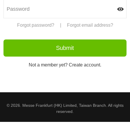
Forgot password?
|
Forgot email address?
Not a member yet? Create account.
© 2026. Messe Frankfurt (HK) Limited, Taiwan Branch. All rights
reserved.