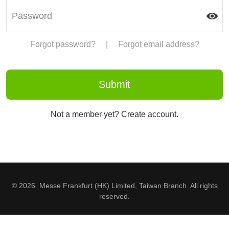
Forgot password?
|
Forgot email address?
Not a member yet? Create account.
© 2026. Messe Frankfurt (HK) Limited, Taiwan Branch. All rights
reserved.