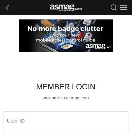
MEMBER LOGIN
welcome to asmag.com