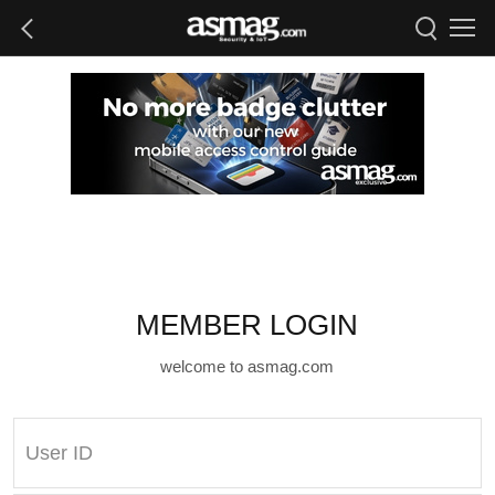
MEMBER LOGIN
welcome to asmag.com