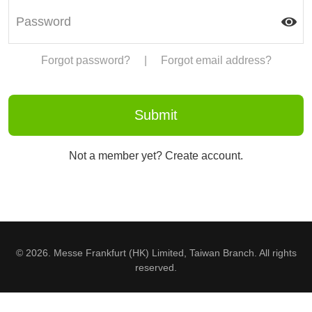
Forgot password?
|
Forgot email address?
Not a member yet? Create account.
© 2026. Messe Frankfurt (HK) Limited, Taiwan Branch. All rights
reserved.