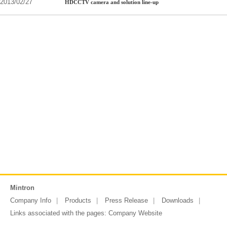
2013/02/27
HDCCTV camera and solution line-up
Mintron
Company Info
Products
Press Release
Downloads
Links associated with the pages:
Company Website