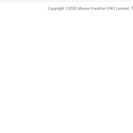
Copyright ©2026 Messe Frankfurt (HK) Limited, Ta