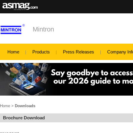
Mintron
Home
Products
Press Releases
Company Inf
Home
>
Downloads
Brochure Download