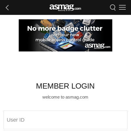
MEMBER LOGIN
welcome to asmag.com