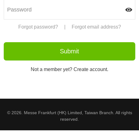
Forgot password?
|
Forgot email address?
Not a member yet? Create account.
© 2026. Messe Frankfurt (HK) Limited, Taiwan Branch. All rights
reserved.