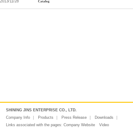
2013/11/28
Catalog
SHINING JINS ENTERPRISE CO., LTD.
Company Info
Products
Press Release
Downloads
Links associated with the pages:
Company Website
Video