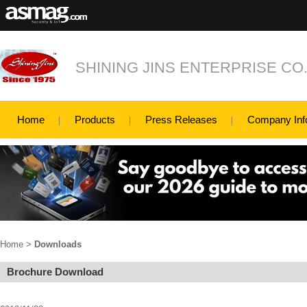
SHINING JINS ENTERPRISE CO.,
Home
Products
Press Releases
Company Inf
Home
>
Downloads
Brochure Download