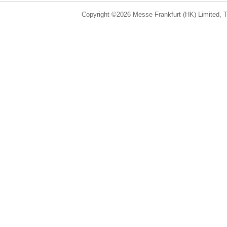
Copyright ©2026 Messe Frankfurt (HK) Limited, Ta