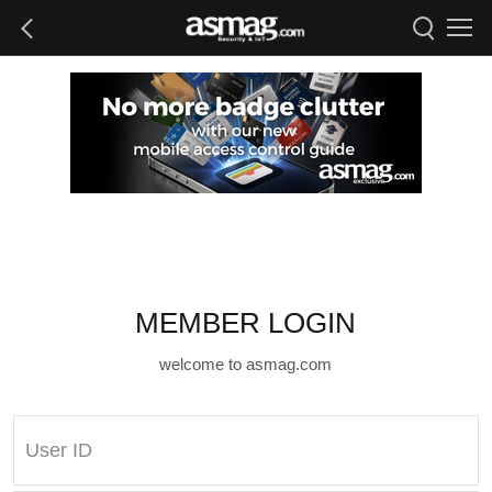
MEMBER LOGIN
welcome to asmag.com