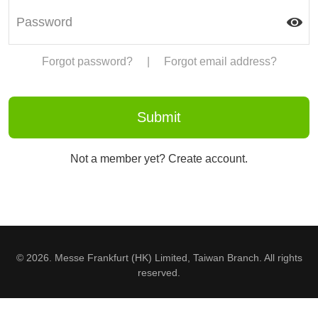
Forgot password?
|
Forgot email address?
Not a member yet? Create account.
© 2026. Messe Frankfurt (HK) Limited, Taiwan Branch. All rights
reserved.