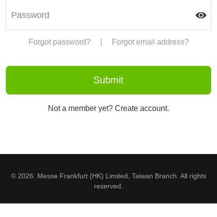
Forgot password?
|
Forgot email address?
Not a member yet? Create account.
© 2026. Messe Frankfurt (HK) Limited, Taiwan Branch. All rights
reserved.