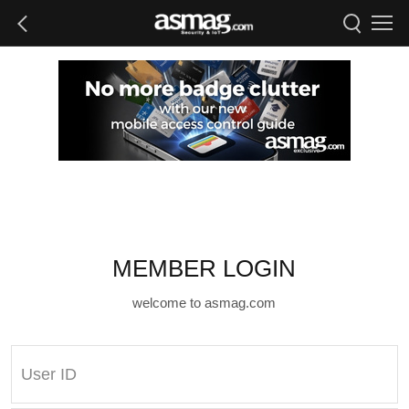
MEMBER LOGIN
welcome to asmag.com