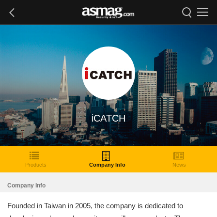
iCATCH
Products
Company Info
News
Company Info
Founded in Taiwan in 2005, the company is dedicated to