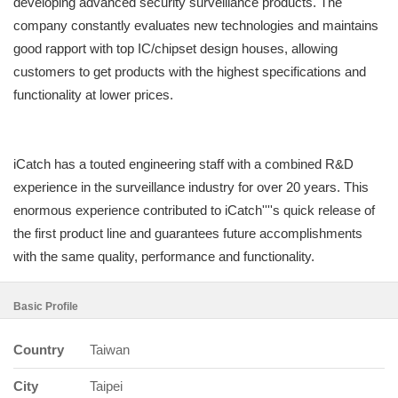
developing advanced security surveillance products. The
company constantly evaluates new technologies and maintains
good rapport with top IC/chipset design houses, allowing
customers to get products with the highest specifications and
functionality at lower prices.
iCatch has a touted engineering staff with a combined R&D
experience in the surveillance industry for over 20 years. This
enormous experience contributed to iCatch''''s quick release of
the first product line and guarantees future accomplishments
with the same quality, performance and functionality.
Basic Profile
Country
Taiwan
City
Taipei