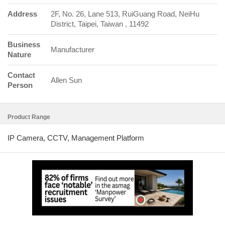
Address
2F, No. 26, Lane 513, RuiGuang Road, NeiHu
District, Taipei, Taiwan , 11492
Business
Manufacturer
Nature
Contact
Allen Sun
Person
Product Range
IP Camera, CCTV, Management Platform