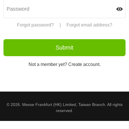
Forgot password?
|
Forgot email address?
Not a member yet? Create account.
© 2026. Messe Frankfurt (HK) Limited, Taiwan Branch. All rights
reserved.