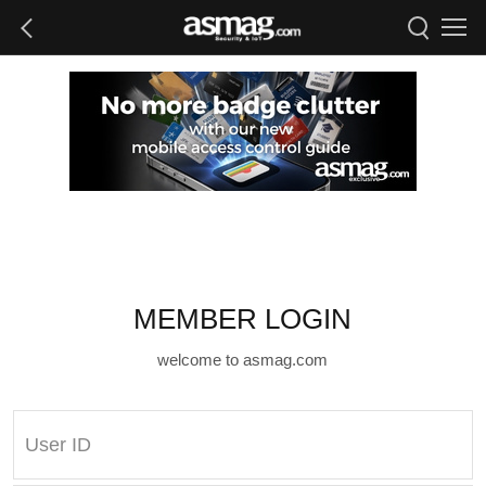
MEMBER LOGIN
welcome to asmag.com