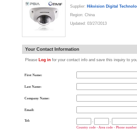
Supplier:
Hikvision Digital Technolo
Region: China
Updated: 03/27/2013
Your Contact Information
Please
Log in
for your contact info and save this inquiry to
First Name:
Last Name:
Company Name:
Email:
Tel:
-
-
Country code - Area code - Phone number