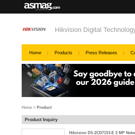
Hikvision Digital Technology
Home
Products
Press Releases
C
Home
>
Product
Product Inquiry
Hikvision DS-2CD7153-E 2 MP Net