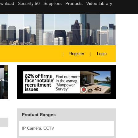
Register
Login
Product Ranges
IP Camera, CCTV