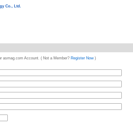
gy Co., Ltd.
 your asmag.com Account. ( Not a Member?
Register Now
)