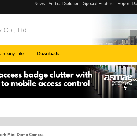
 Co., Ltd.
ompany Info
Downloads
work Mini Dome Camera