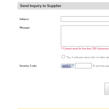
Send Inquiry to Supplier
Subject:
Message:
* Content must be less than 200 characters
Yes, I welcome more info of other simi
Security Code:
To prevent spa