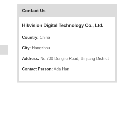
Contact Us
Hikvision Digital Technology Co., Ltd.
Country:
China
City:
Hangzhou
Address:
No.700 Dongliu Road, Binjiang District
Contact Person:
Ada Han