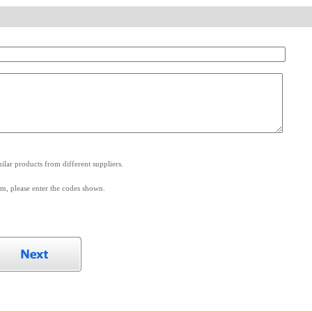
.
lar products from different suppliers.
m, please enter the codes shown.