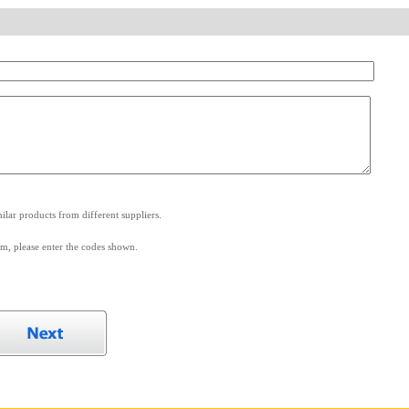
.
lar products from different suppliers.
m, please enter the codes shown.