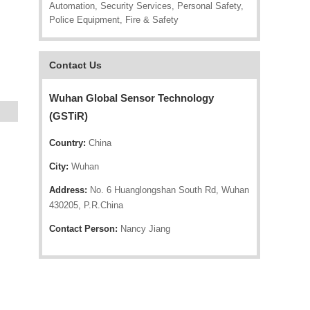
Automation, Security Services, Personal Safety,
Police Equipment, Fire & Safety
Contact Us
Wuhan Global Sensor Technology
(GSTiR)
Country:
China
City:
Wuhan
Address:
No. 6 Huanglongshan South Rd, Wuhan
430205, P.R.China
Contact Person:
Nancy Jiang