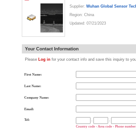
Supplier:
Wuhan Global Sensor Tec
Region: China
Updated: 07/21/2023
Your Contact Information
Please
Log in
for your contact info and save this inquiry to
First Name:
Last Name:
Company Name:
Email:
Tel:
-
-
Country code - Area code - Phone number