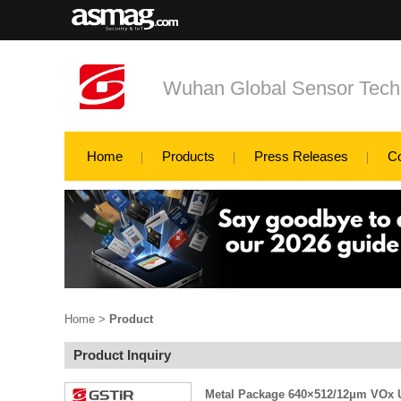
Wuhan Global Sensor Tech
Home
Products
Press Releases
C
Home
>
Product
Product Inquiry
Metal Package 640×512/12μm VOx U