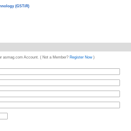
hnology (GSTiR)
 your asmag.com Account. ( Not a Member?
Register Now
)