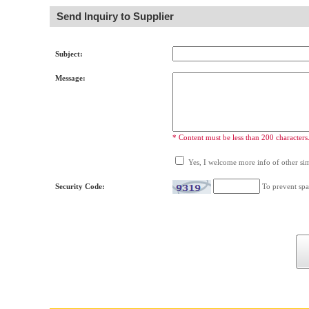
Send Inquiry to Supplier
Subject:
Message:
* Content must be less than 200 characters
Yes, I welcome more info of other simi
Security Code:
To prevent spa