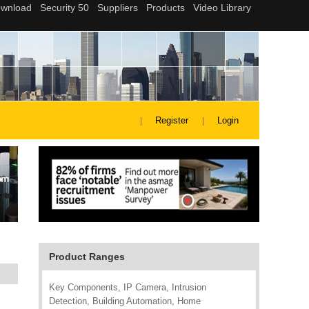
Register
Login
Product Ranges
Key Components, IP Camera, Intrusion
Detection, Building Automation, Home