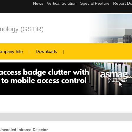
nology (GSTiR)
ompany Info
Downloads
ncooled Infrared Detector