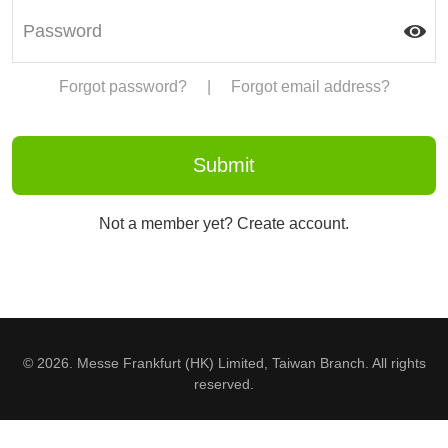
Forgot password?
|
Forgot email address?
Not a member yet? Create account.
© 2026. Messe Frankfurt (HK) Limited, Taiwan Branch. All rights
reserved.