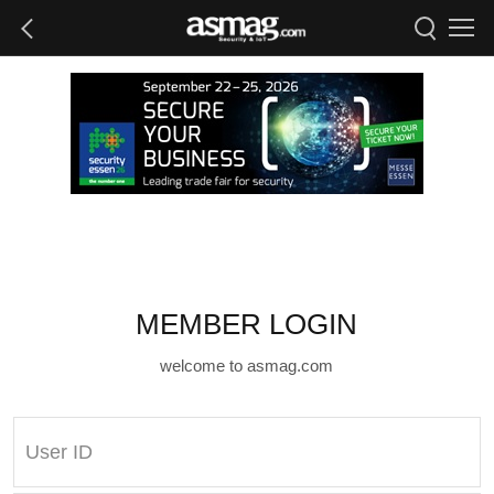
MEMBER LOGIN
welcome to asmag.com