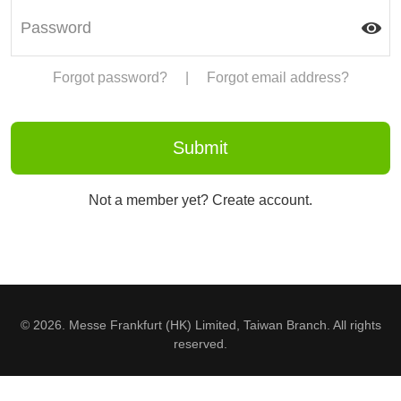
Forgot password?
|
Forgot email address?
Not a member yet? Create account.
© 2026. Messe Frankfurt (HK) Limited, Taiwan Branch. All rights
reserved.