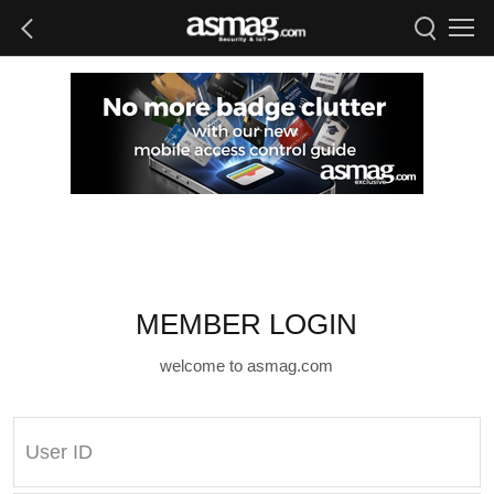
MEMBER LOGIN
welcome to asmag.com