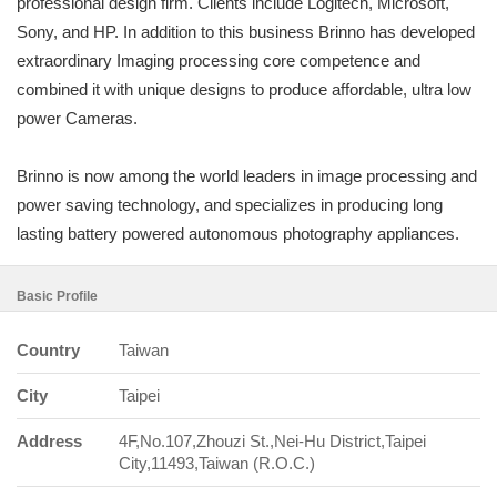
professional design firm. Clients include Logitech, Microsoft,
Sony, and HP. In addition to this business Brinno has developed
extraordinary Imaging processing core competence and
combined it with unique designs to produce affordable, ultra low
power Cameras.
Brinno is now among the world leaders in image processing and
power saving technology, and specializes in producing long
lasting battery powered autonomous photography appliances.
Basic Profile
Country
Taiwan
City
Taipei
Address
4F,No.107,Zhouzi St.,Nei-Hu District,Taipei
City,11493,Taiwan (R.O.C.)