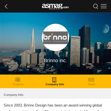
Brinno inc.
Products
Company Info
News
Company Info
Since 2003, Brinno Design has been an award winning global