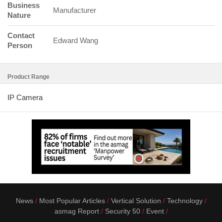
Business
Manufacturer
Nature
Contact
Edward Wang
Person
Product Range
IP Camera
News
Most Popular Articles
Vertical Solution
Technology
asmag Report
Security 50
Event