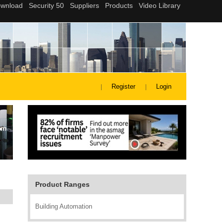
Register
Login
Product Ranges
Building Automation