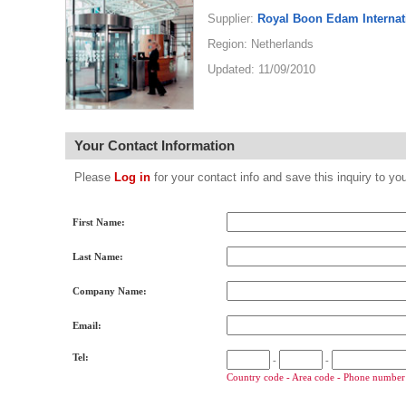
Supplier:
Royal Boon Edam Internati
Region: Netherlands
Updated: 11/09/2010
Your Contact Information
Please
Log in
for your contact info and save this inquiry to
First Name:
Last Name:
Company Name:
Email:
Tel:
-
-
Country code - Area code - Phone number