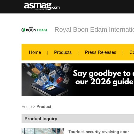
Royal Boon Edam Internatio
Home
Products
Press Releases
C
Home
>
Product
Product Inquiry
Tourlock security revolving door