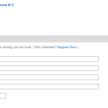
onal B.V.
 your asmag.com Account. ( Not a Member?
Register Now
)