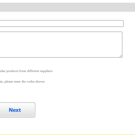
.
lar products from different suppliers.
m, please enter the codes shown.