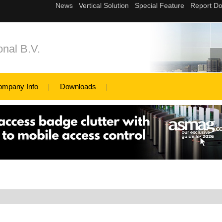
nal B.V.
ompany Info
Downloads