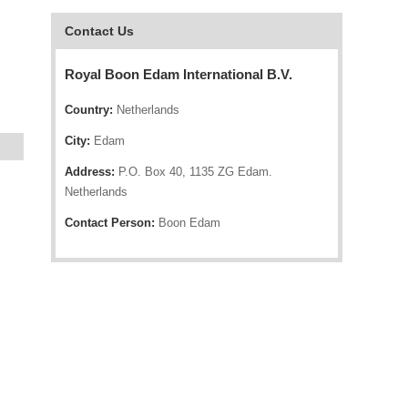
Contact Us
Royal Boon Edam International B.V.
Country:
Netherlands
City:
Edam
Address:
P.O. Box 40, 1135 ZG Edam.
Netherlands
Contact Person:
Boon Edam