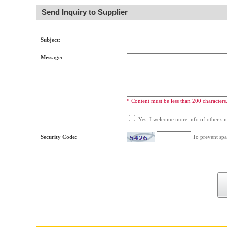
Send Inquiry to Supplier
Subject:
Message:
* Content must be less than 200 characters
Yes, I welcome more info of other simi
Security Code:
To prevent spa