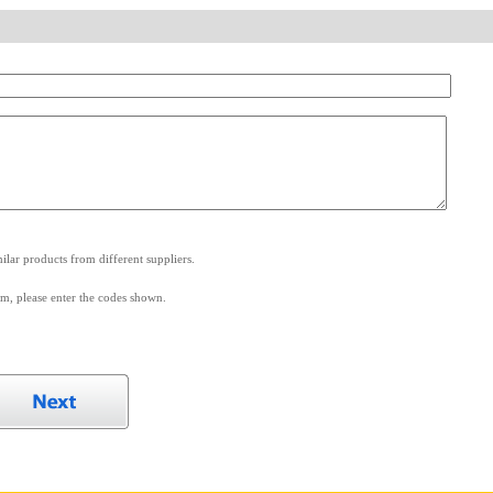
.
lar products from different suppliers.
m, please enter the codes shown.