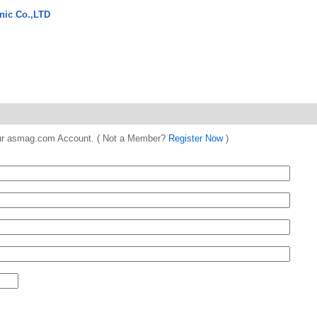
nic Co.,LTD
 your asmag.com Account. ( Not a Member?
Register Now
)