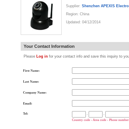
Supplier:
Shenzhen APEXIS Electro
Region: China
Updated: 04/12/2014
Your Contact Information
Please
Log in
for your contact info and save this inquiry to
First Name:
Last Name:
Company Name:
Email:
Tel:
-
-
Country code - Area code - Phone number