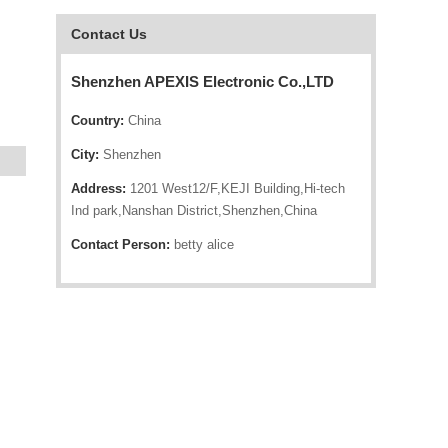
Contact Us
Shenzhen APEXIS Electronic Co.,LTD
Country:
China
City:
Shenzhen
Address:
1201 West12/F,KEJI Building,Hi-tech
Ind park,Nanshan District,Shenzhen,China
Contact Person:
betty alice