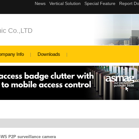
ic Co.,LTD
ompany Info
Downloads
WS P2P surveillance camera