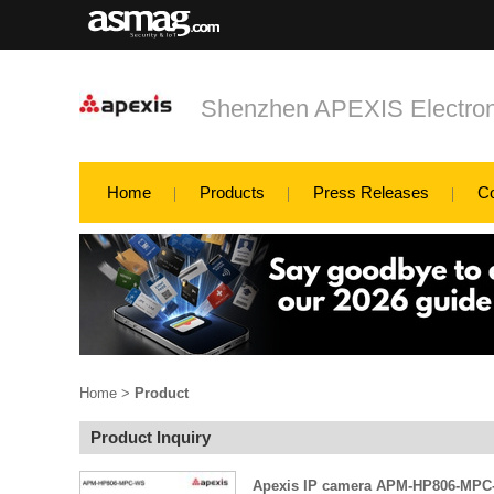
Shenzhen APEXIS Electron
Home
Products
Press Releases
C
Home
>
Product
Product Inquiry
Apexis IP camera APM-HP806-MPC-