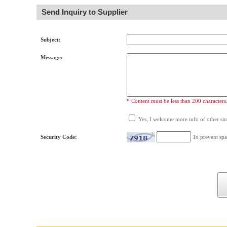
Send Inquiry to Supplier
Subject:
Message:
* Content must be less than 200 characters
Yes, I welcome more info of other simi
Security Code:
To prevent spa