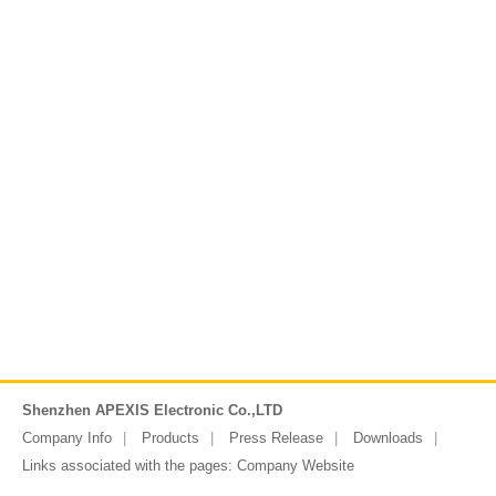
Shenzhen APEXIS Electronic Co.,LTD
Company Info
Products
Press Release
Downloads
Links associated with the pages:
Company Website