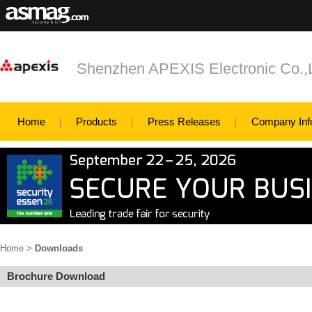
Shenzhen APEXIS Electronic Co.
Home
Products
Press Releases
Company Inf
Home
>
Downloads
Brochure Download