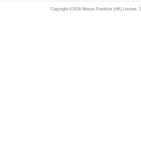
Copyright ©2026 Messe Frankfurt (HK) Limited, Ta