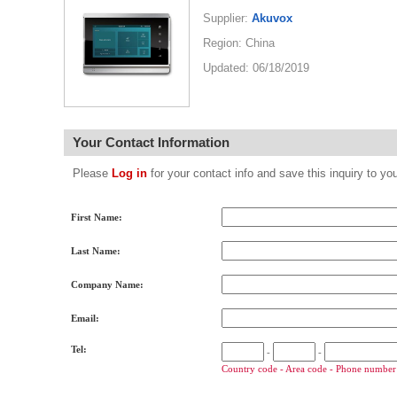
Supplier:
Akuvox
Region: China
Updated: 06/18/2019
Your Contact Information
Please
Log in
for your contact info and save this inquiry to
First Name:
Last Name:
Company Name:
Email:
Tel:
-
-
Country code - Area code - Phone number