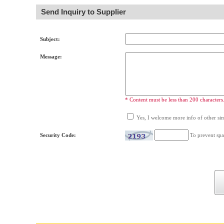
Send Inquiry to Supplier
Subject:
Message:
* Content must be less than 200 characters
Yes, I welcome more info of other simi
Security Code:
To prevent spa