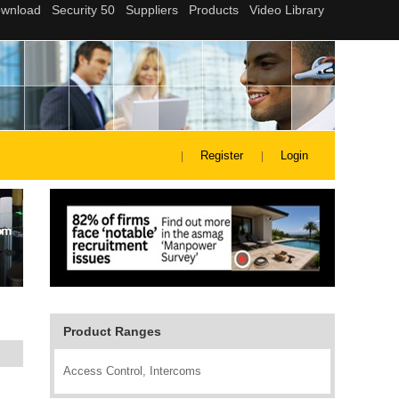
Register
Login
Product Ranges
Access Control, Intercoms