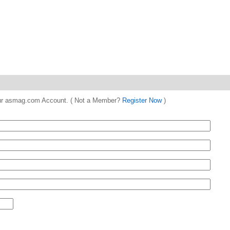
 your asmag.com Account. ( Not a Member?
Register Now
)