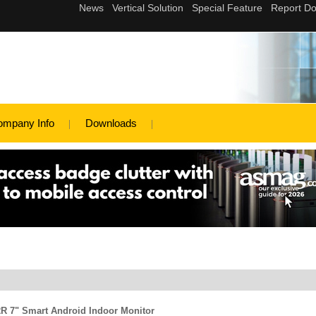
ompany Info
Downloads
2R 7" Smart Android Indoor Monitor