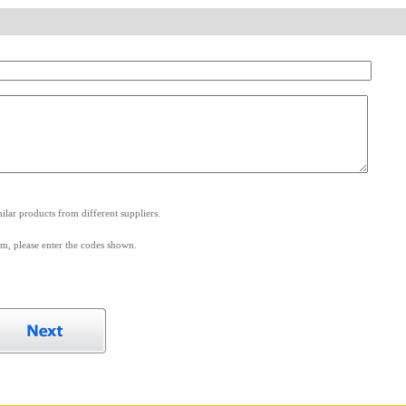
.
lar products from different suppliers.
m, please enter the codes shown.