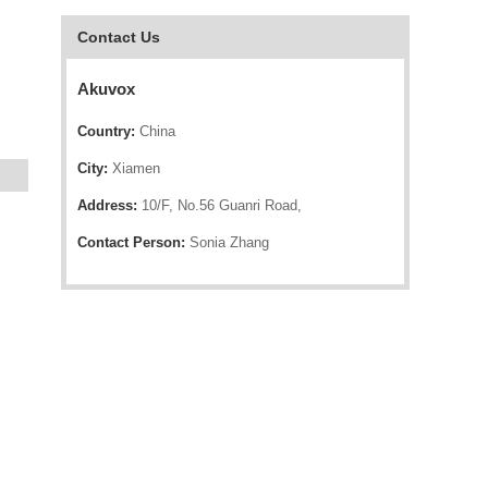
Contact Us
Akuvox
Country:
China
City:
Xiamen
Address:
10/F, No.56 Guanri Road,
Contact Person:
Sonia Zhang