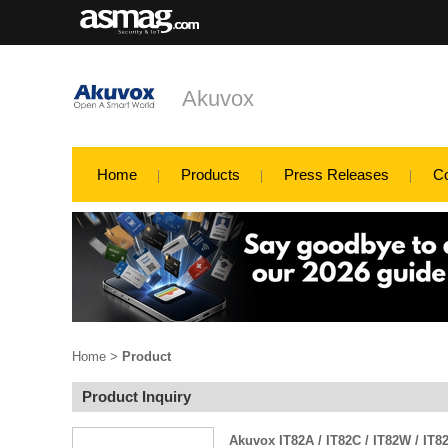
Akuvox
Home
Products
Press Releases
C
Home
>
Product
Product Inquiry
Akuvox IT82A / IT82C / IT82W / IT8