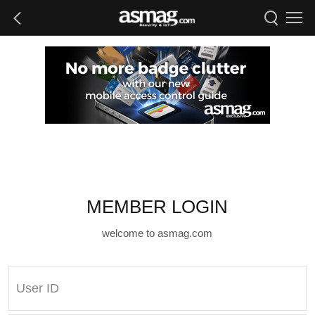
MEMBER LOGIN
welcome to asmag.com