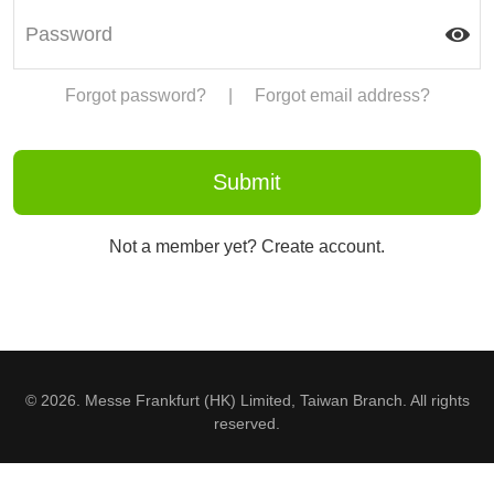
Forgot password?
|
Forgot email address?
Not a member yet? Create account.
© 2026. Messe Frankfurt (HK) Limited, Taiwan Branch. All rights
reserved.