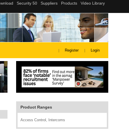
Register
Login
Product Ranges
Access Control, Intercoms