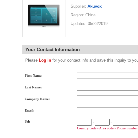
Supplier:
Akuvox
Region: China
Updated: 05/23/2019
Your Contact Information
Please
Log in
for your contact info and save this inquiry to
First Name:
Last Name:
Company Name:
Email:
Tel:
-
-
Country code - Area code - Phone number