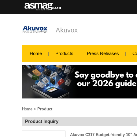
Akuvox
Home
Products
Press Releases
C
Home
>
Product
Product Inquiry
Akuvox C317 Budget-friendly 10" A