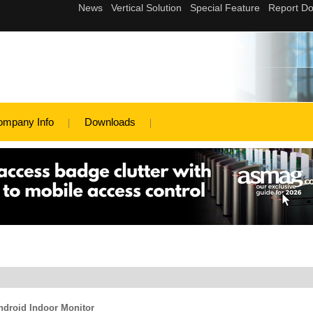
ompany Info
Downloads
ndroid Indoor Monitor