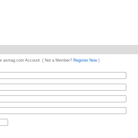
 your asmag.com Account. ( Not a Member?
Register Now
)