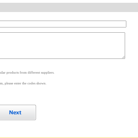
.
lar products from different suppliers.
m, please enter the codes shown.