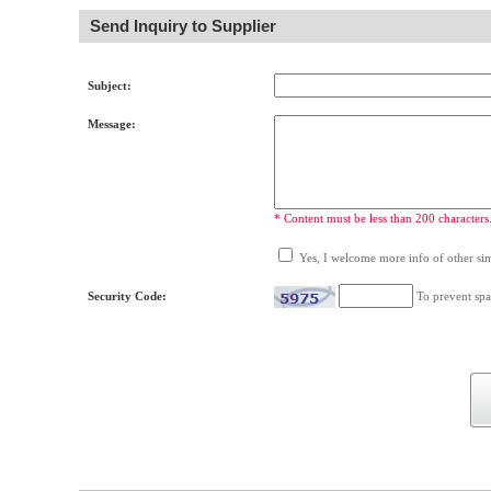
Send Inquiry to Supplier
Subject:
Message:
* Content must be less than 200 characters
Yes, I welcome more info of other simi
Security Code:
To prevent spa