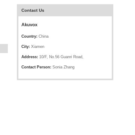
Contact Us
Akuvox
Country:
China
City:
Xiamen
Address:
10/F, No.56 Guanri Road,
Contact Person:
Sonia Zhang