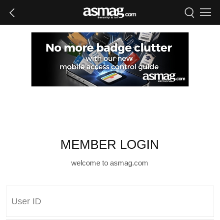
MEMBER LOGIN
welcome to asmag.com