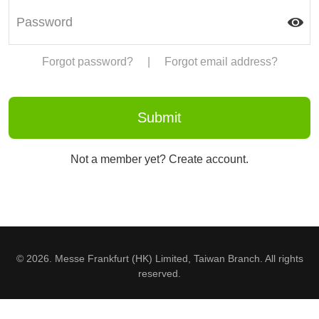
Forgot password?
|
Forgot email address?
Not a member yet? Create account.
© 2026. Messe Frankfurt (HK) Limited, Taiwan Branch. All rights
reserved.