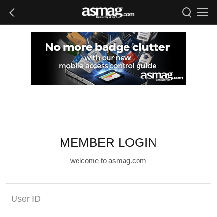
MEMBER LOGIN
welcome to asmag.com