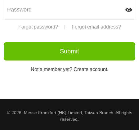
Forgot password?
|
Forgot email address?
Not a member yet? Create account.
© 2026. Messe Frankfurt (HK) Limited, Taiwan Branch. All rights
reserved.